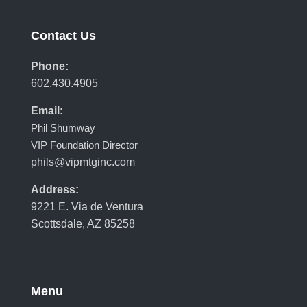
Contact Us
Phone:
602.430.4905
Email:
Phil Shumway
VIP Foundation Director
phils@vipmtginc.com
Address:
9221 E. Via de Ventura
Scottsdale, AZ 85258
Menu