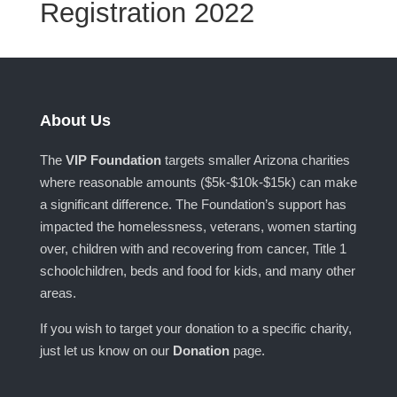
Registration 2022
About Us
The
VIP Foundation
targets smaller Arizona charities
where reasonable amounts ($5k-$10k-$15k) can make
a significant difference. The Foundation’s support has
impacted the homelessness, veterans, women starting
over, children with and recovering from cancer, Title 1
schoolchildren, beds and food for kids, and many other
areas.
If you wish to target your donation to a specific charity,
just let us know on our
Donation
page.