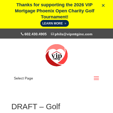
×
Thanks for supporting the 2026 VIP
Mortgage Phoenix Open Charity Golf
Tournament!
LEARN MORE
602.430.4905
phils@vipmtginc.com
Select Page
DRAFT – Golf