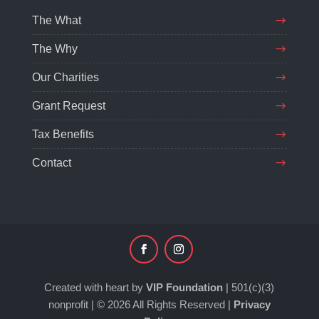
The What
The Why
Our Charities
Grant Request
Tax Benefits
Contact
Created with heart by
VIP Foundation
| 501(c)(3)
nonprofit | © 2026 All Rights Reserved |
Privacy